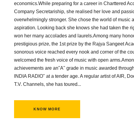
economics.While preparing for a career in Charttered A
Company Secretariship, she realised her love and passi
overwhelmingly stronger. She chose the world of music as
aspiration. Looking back she knows she had taken the rig
won her many accolades and laurels.Among many honour
prestigious prize, the 1st prize by the Rajya Sangeet Ac
sonorous voice reached every nook and corner of the co
welcomed the fresh voice of music with open arms.Amon
achievements are an"A" grade in music awarded through
INDIA RADIO" at a tender age. A regular artist of AIR, D
T.V. Channels, she has toured...
KNOW MORE