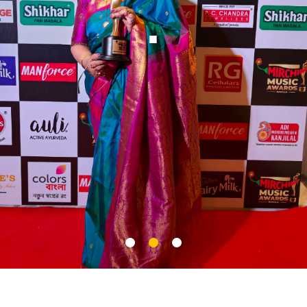
Nighti