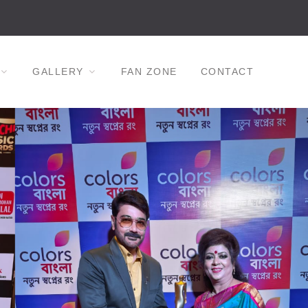
GALLERY
FAN ZONE
CONTACT