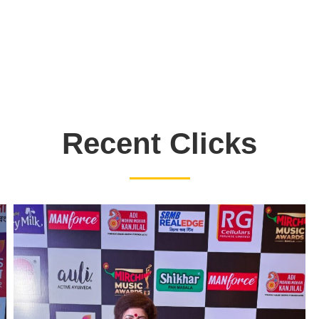
Recent Clicks