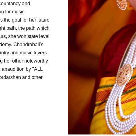
ccountancy and
on for music
 the goal for her future
ht path, the path which
s, she won state level
ademy. Chandrabali's
untry and music lovers
g her other noteworthy
 anaudition by "ALL
oordarshan and other