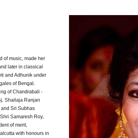
ld of music, made her
and later in classical
eti and Adhunik under
gales of Bengal.
ng of Chandrabali -
Sj. Shailaja Ranjan
 and Sri Subhas
 Shri Samaresh Roy,
ent of merit,
lcutta with honours in