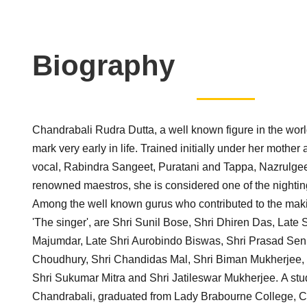
Biography
Chandrabali Rudra Dutta, a well known figure in the wor
mark very early in life. Trained initially under her mother 
vocal, Rabindra Sangeet, Puratani and Tappa, Nazrulge
renowned maestros, she is considered one of the nightin
Among the well known gurus who contributed to the maki
'The singer', are Shri Sunil Bose, Shri Dhiren Das, Late 
Majumdar, Late Shri Aurobindo Biswas, Shri Prasad Sen
Choudhury, Shri Chandidas Mal, Shri Biman Mukherjee,
Shri Sukumar Mitra and Shri Jatileswar Mukherjee. A stud
Chandrabali, graduated from Lady Brabourne College, Ca