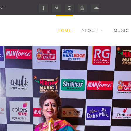
com
F
T
I
Y
S
HOME
ABOUT
MUSIC