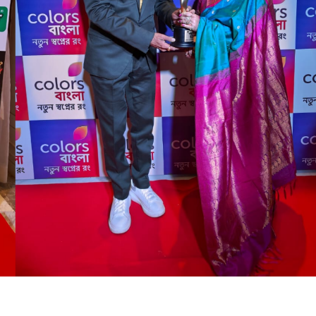
ngale of Ben