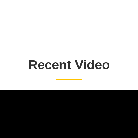
Recent Video